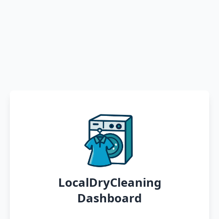
LocalDryCleaning
Dashboard