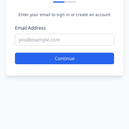
Enter your email to sign in or create an account
Email Address
Continue